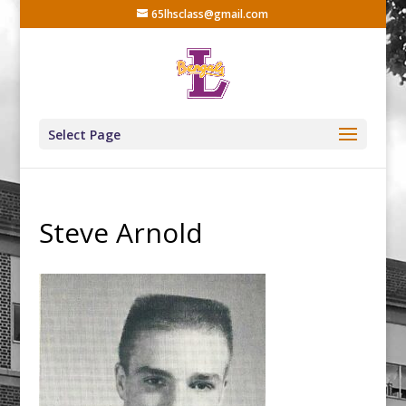
65lhsclass@gmail.com
Select Page
Steve Arnold