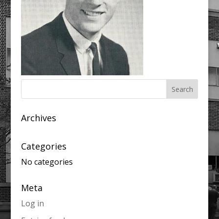
Archives
Categories
No categories
Meta
Log in