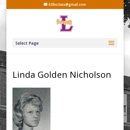
65lhsclass@gmail.com
Select Page
Linda Golden Nicholson