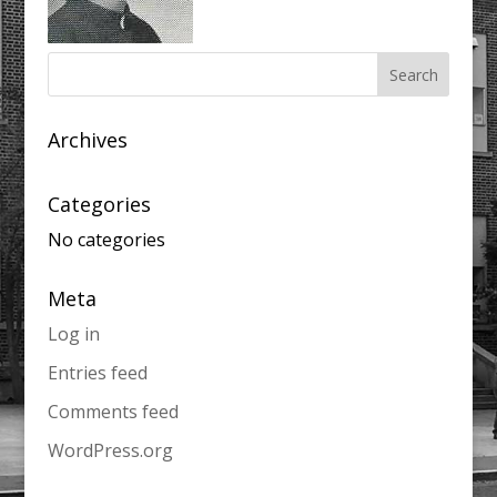
Archives
Categories
No categories
Meta
Log in
Entries feed
Comments feed
WordPress.org