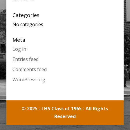
Categories
No categories
Meta
Log in
Entries feed
Comments feed
WordPress.org
© 2025 - LHS Class of 1965 - All Rights
Reserved